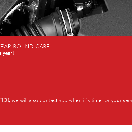
YEAR ROUND CARE
r year!
£100, we will also contact you when it's time for your
ser