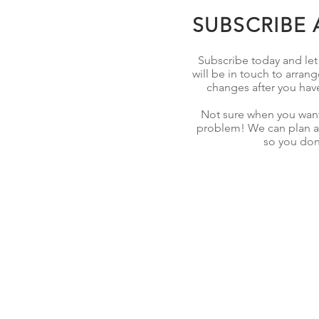
SUBSCRIBE 
Subscribe today and let u
will be in touch to arrang
changes after you hav
Not sure when you want
problem! We can plan ar
so you don