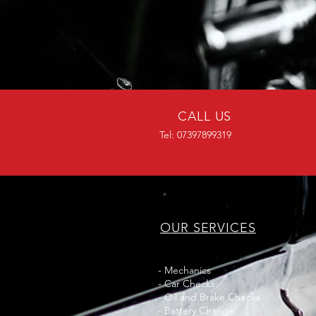
CALL US
Tel: 07397899319
OUR SERVICES
- Mechanics
- Car Checks
- Oil and Brake Checks
- Battery Change