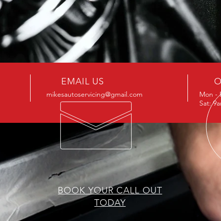
EMAIL US
O
mikesautoservicing@gmail.com
Mon - 
Sat: 9
BOOK YOUR CALL OUT
TODAY