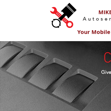
MIKE
Autose
Your Mobile
C
Giv