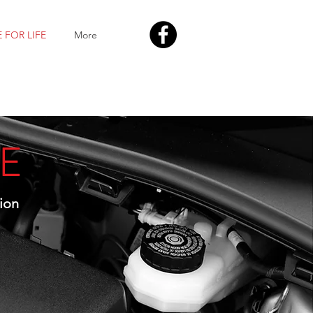
 FOR LIFE
More
FE
ion