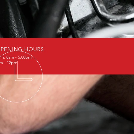
PENING HOURS
Fri: 8am - 5:00pm
am - 12pm