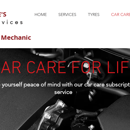
'S
HOME
SERVICES
TYRES
CAR CARE
rvices
 Mechanic
AR CARE FOR LI
e
yourself
peace of mind with our car care subscript
service