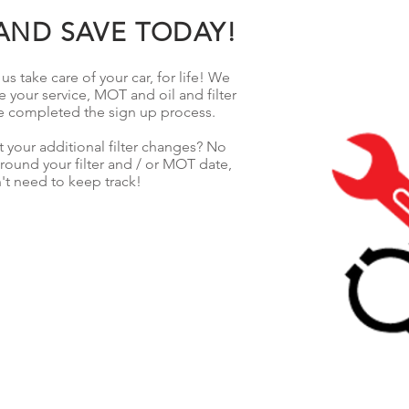
AND SAVE TODAY!
s take care of your car, for life! We
e your service, MOT and oil and filter
e completed the sign up process.
 your additional filter changes? No
ound your filter and / or MOT date,
't need to keep track!