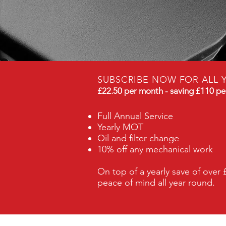
SUBSCRIBE NOW FOR ALL 
£22.50 per month - saving £110 pe
Full Annual Service
Yearly MOT
Oil and filter change
10% off any mechanical work
​On top of a yearly save of over 
peace of mind all year round.