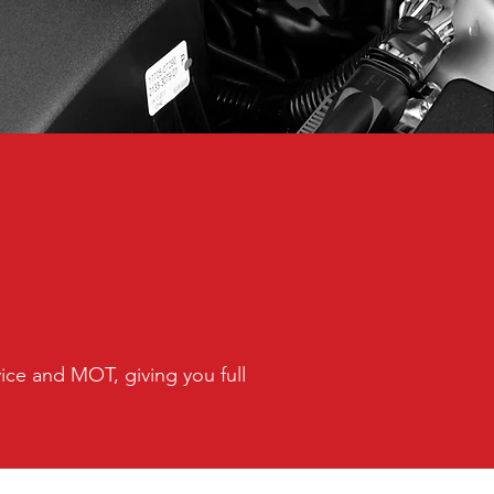
vice and MOT, giving you full